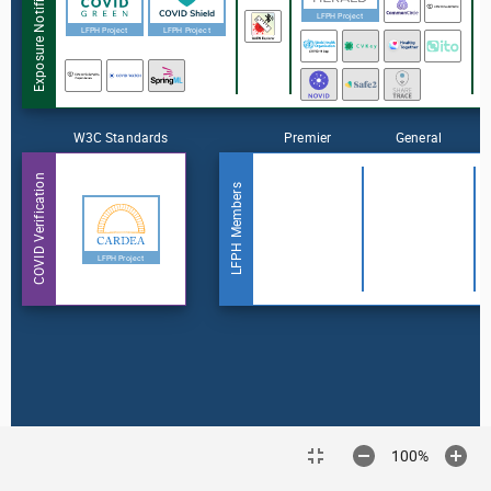
Exposure Notification
LFPH Project
LFPH Project
LFPH Project
W3C Standards
Premier
General
COVID Verification
LFPH Members
LFPH Project
100%