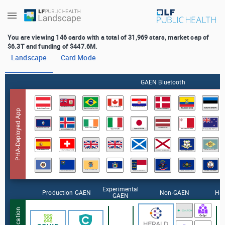
+
You are viewing 146 cards with a total of 31,969 stars, market cap of
$6.3T and funding of $447.6M.
Landscape
Card Mode
GAEN Bluetooth
PHA-Deployed App
Experimental
Production GAEN
Non-GAEN
Ha
GAEN